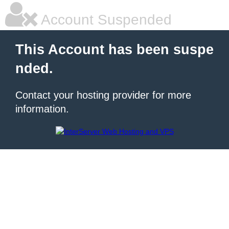
Account Suspended
This Account has been suspe
nded.
Contact your hosting provider for more
information.